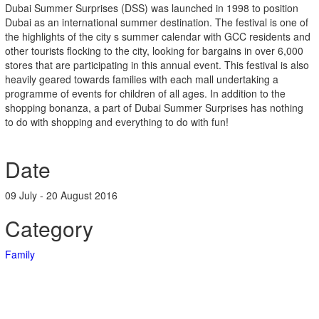
Dubai Summer Surprises (DSS) was launched in 1998 to position
Dubai as an international summer destination. The festival is one of
the highlights of the city s summer calendar with GCC residents and
other tourists flocking to the city, looking for bargains in over 6,000
stores that are participating in this annual event. This festival is also
heavily geared towards families with each mall undertaking a
programme of events for children of all ages. In addition to the
shopping bonanza, a part of Dubai Summer Surprises has nothing
to do with shopping and everything to do with fun!
Date
09 July - 20 August 2016
Category
Family