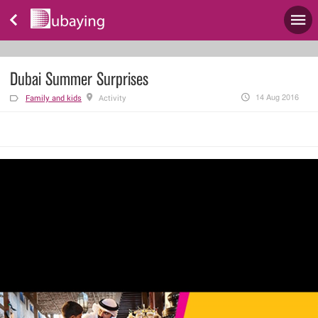
Dubai Summer Surprises
14 Aug 2016
Family and kids
Activity