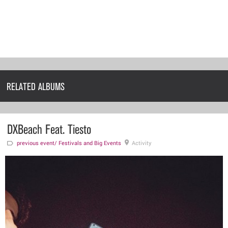
RELATED ALBUMS
DXBeach Feat. Tiesto
previous event/
Festivals and Big Events
Activity