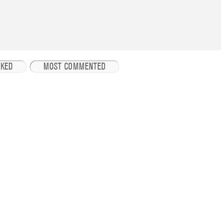
IKED
MOST COMMENTED