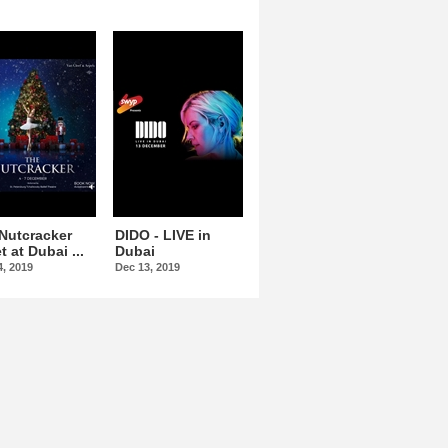
Nutcracker
DIDO - LIVE in
Omar Kamal At
t at Dubai ...
Dubai
Dubai Opera
4, 2019
Dec 13, 2019
Dec 15, 2019