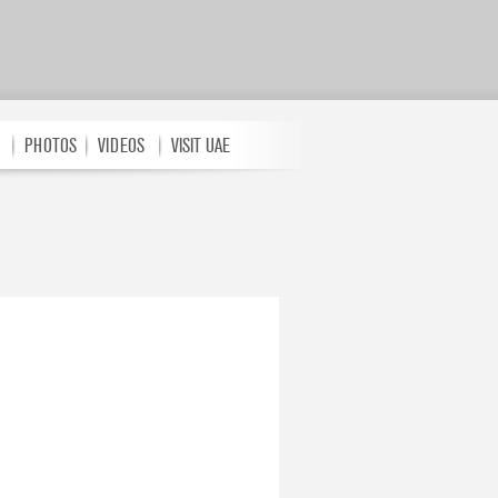
PHOTOS
VIDEOS
VISIT UAE