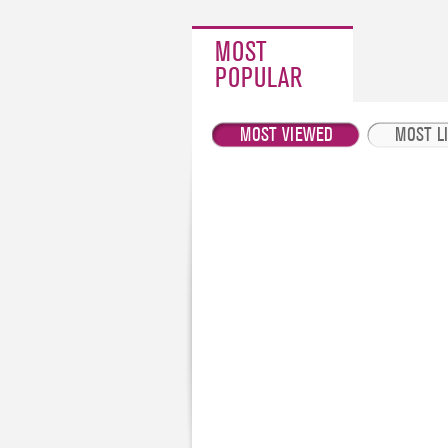
MOST
POPULAR
MOST VIEWED
MOST L