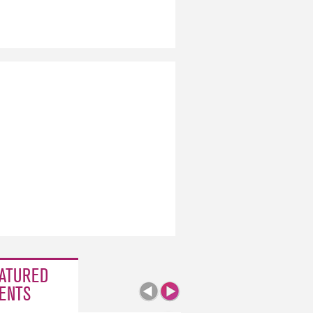
ATURED
ENTS