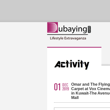
01
Omar and The Flying
DEC
2019
Carpet at Vox Cinem
in Kuwait-The Avenu
Mall