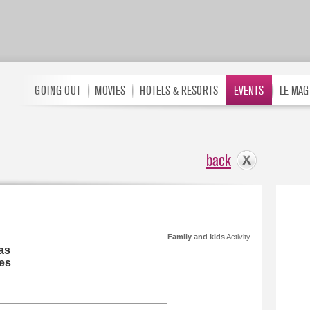
GOING OUT
MOVIES
HOTELS & RESORTS
EVENTS
LE MAG
back
Family and kids
Activity
as
es