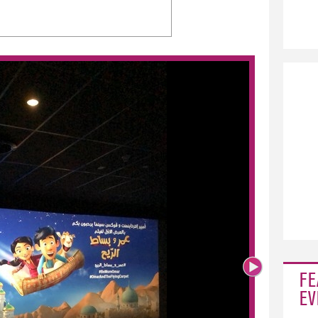
FE
EV