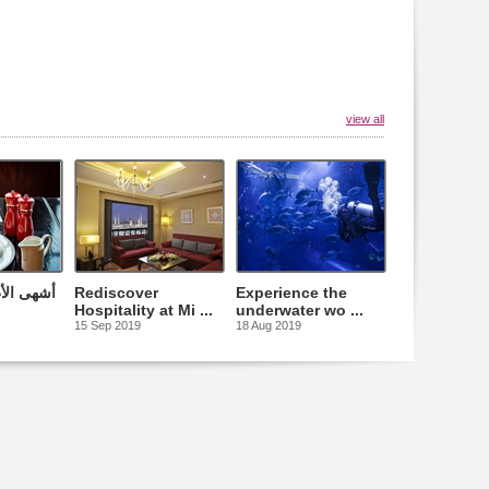
view all
التقليدية
Rediscover
Experience the
Hospitality at Mi ...
underwater wo ...
15 Sep 2019
18 Aug 2019