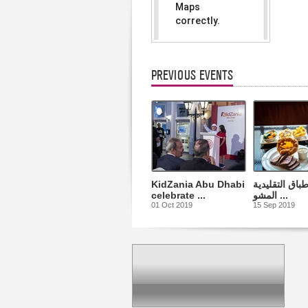
Maps
correctly.
Do you
OK
own this
website?
PREVIOUS EVENTS
KidZania Abu Dhabi
أشهى الأطباق 
celebrate ...
المشو ...
01 Oct 2019
15 Sep 2019