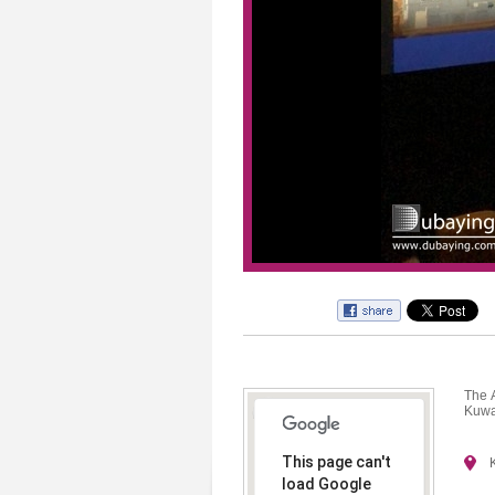
The 
Kuwa
This page can't
load Google