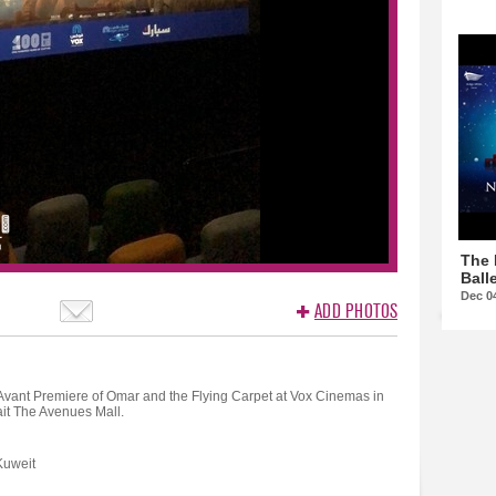
The 
Balle
Dec 0
ADD PHOTOS
Avant Premiere of Omar and the Flying Carpet at Vox Cinemas in
it The Avenues Mall.
Kuweit