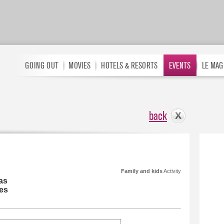
GOING OUT
MOVIES
HOTELS & RESORTS
EVENTS
LE MAG
back
Family and kids
Activity
as
es