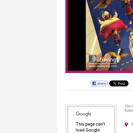
The 
Kuwa
This page can't
load Google