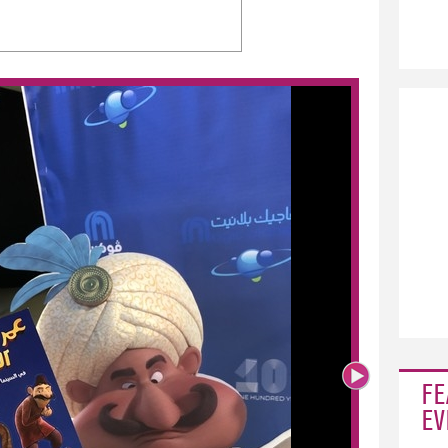
FE
EV