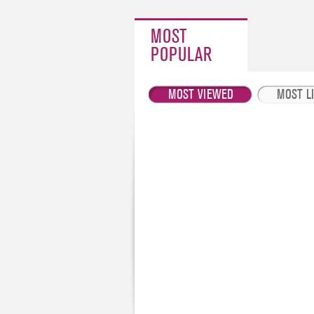
MOST
POPULAR
MOST VIEWED
MOST L