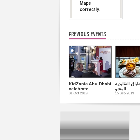
Maps
correctly.
Do you
OK
own this
website?
PREVIOUS EVENTS
KidZania Abu Dhabi
أشهى الأطباق 
celebrate ...
المشو ...
01 Oct 2019
15 Sep 2019