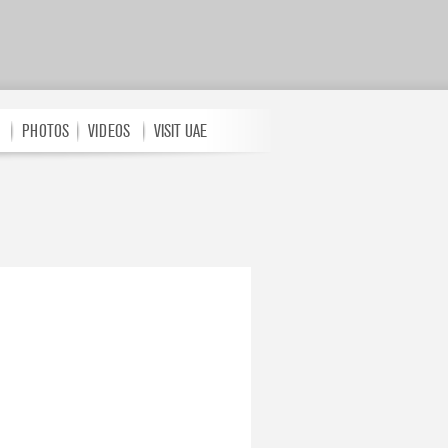
PHOTOS
VIDEOS
VISIT UAE