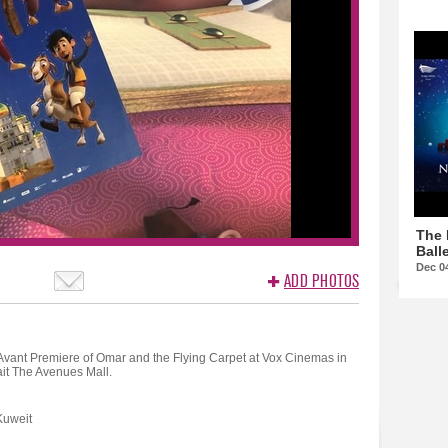
The 
Balle
Dec 0
ADD PHOTOS
Avant Premiere of Omar and the Flying Carpet at Vox Cinemas in
it The Avenues Mall.
Kuweit