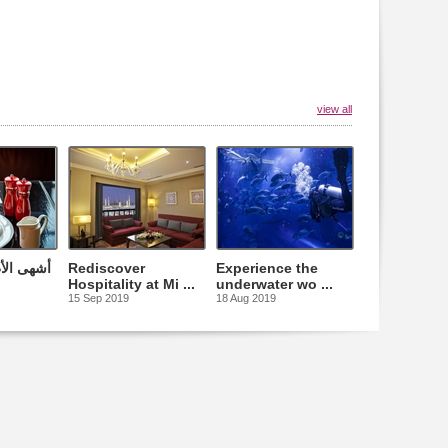
view all
التقليدية
Rediscover
Experience the
Hospitality at Mi ...
underwater wo ...
15 Sep 2019
18 Aug 2019