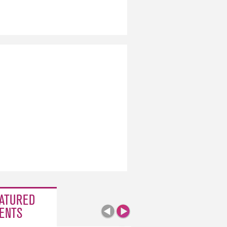
ATURED
ENTS