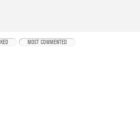
IKED
MOST COMMENTED