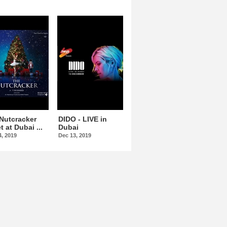
Nutcracker
DIDO - LIVE in
Omar Kamal At
t at Dubai ...
Dubai
Dubai Opera
4, 2019
Dec 13, 2019
Dec 15, 2019