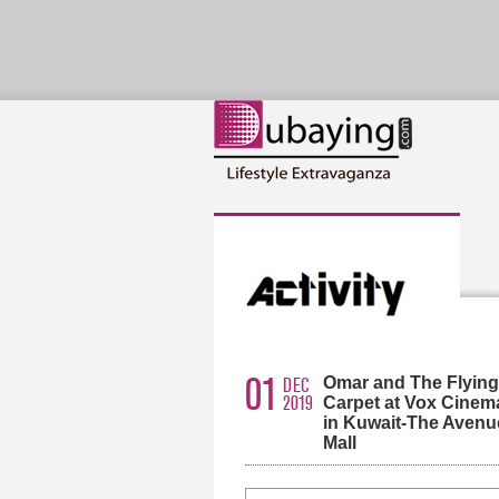
01
Omar and The Flying
DEC
2019
Carpet at Vox Cinem
in Kuwait-The Avenu
Mall