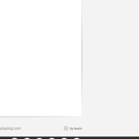
ubaying.com