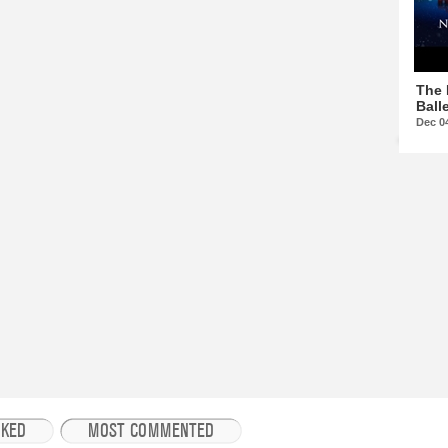
The 
Balle
Dec 0
IKED
MOST COMMENTED