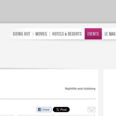
GOING OUT
MOVIES
HOTELS & RESORTS
EVENTS
LE MAG
Nightlife and clubbing