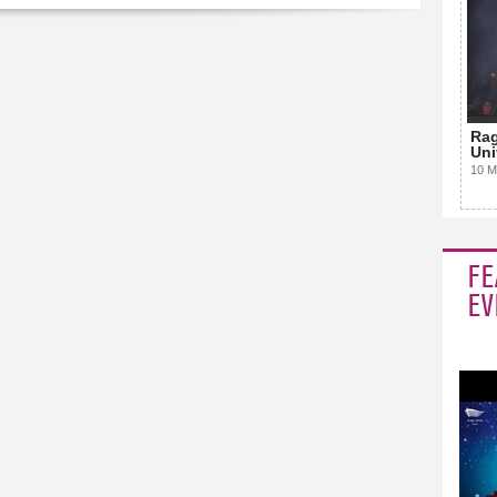
Rag
Uni
10 M
FE
EV