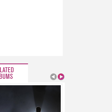
LATED
BUMS