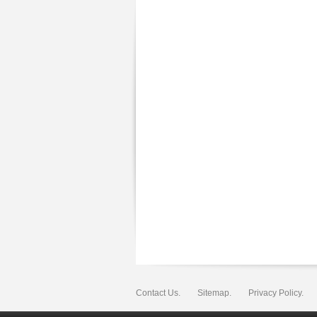
Contact Us.
Sitemap.
Privacy Policy.