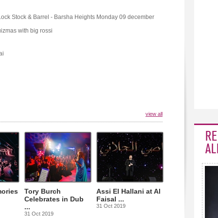
Lock Stock & Barrel - Barsha Heights Monday 09 december
izmas with big rossi
ai
view all
RE
AL
ories
Tory Burch
Assi El Hallani at Al
Celebrates in Dub
Faisal ...
...
31 Oct 2019
31 Oct 2019