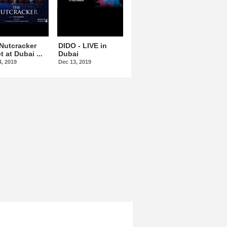
Nutcracker
DIDO - LIVE in
Omar Kamal At
t at Dubai ...
Dubai
Dubai Opera
4, 2019
Dec 13, 2019
Dec 15, 2019