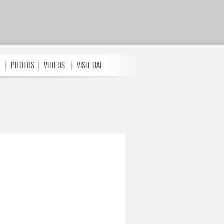
PHOTOS
VIDEOS
VISIT UAE