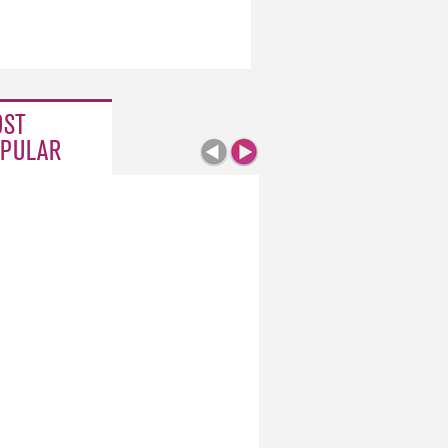
ST
PULAR