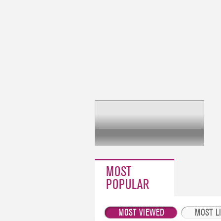
MOST
POPULAR
MOST VIEWED
MOST L