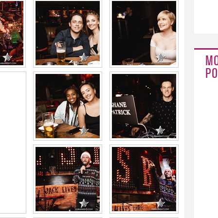
MO
PO