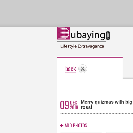
back
09
Merry quizmas with big
DEC
2019
rossi
ADD PHOTOS