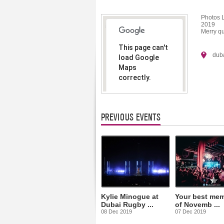
Photos 
2019
Merry qu
This page can't
dub
load Google
Maps
correctly.
Do you
OK
own this
website?
PREVIOUS EVENTS
Kylie Minogue at
Your best mem
Dubai Rugby ...
of Novemb ...
08 Dec 2019
07 Dec 2019