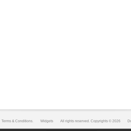
Terms & Conditions.
Widgets
All rights reserved. Copyrights © 2026
D