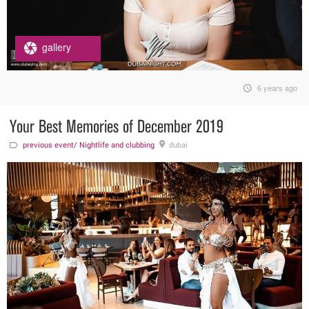
gallery
6 years ago
Your Best Memories of December 2019
previous event/
Nightlife and clubbing
dubai