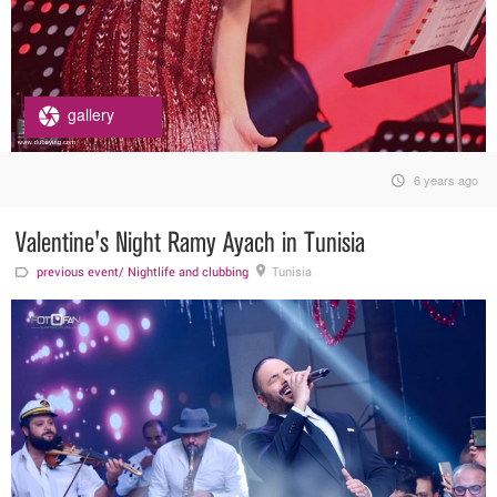
gallery
6 years ago
Valentine's Night Ramy Ayach in Tunisia
previous event/
Nightlife and clubbing
Tunisia