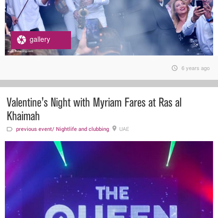
gallery
6 years ago
Valentine's Night with Myriam Fares at Ras al
Khaimah
previous event/
Nightlife and clubbing
UAE