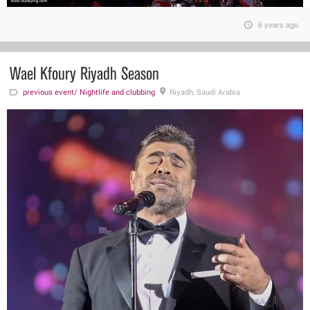
6 years ago
Wael Kfoury Riyadh Season
previous event/
Nightlife and clubbing
Riyadh, Saudi Arabia