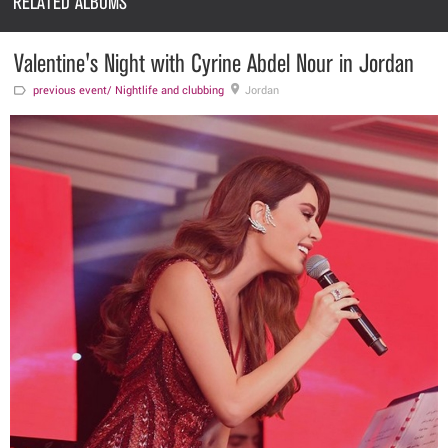
RELATED ALBUMS
Valentine's Night with Cyrine Abdel Nour in Jordan
previous event/
Nightlife and clubbing
Jordan