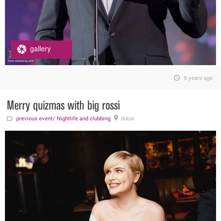
gallery
6 years ago
Merry quizmas with big rossi
previous event/
Nightlife and clubbing
dubai