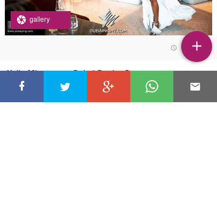
gallery
6 years ago
Kylie Minogue at Dubai Rugby Sevens
previous event/
Nightlife and clubbing
dubai
ADD PHOTO
ADD VENUE
ADD EVENT