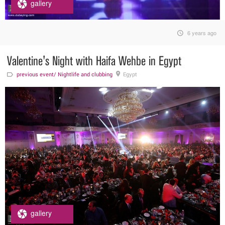
gallery
6 years ago
Valentine's Night with Haifa Wehbe in Egypt
previous event/
Nightlife and clubbing
Egypt
gallery